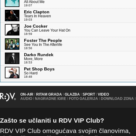
All About Me
19:07
Eric Clapton
Tears In Heaven
19:03
Joe Cocker
You Can Leave Your Hat On
18:59
Foster The People
See You In The Afterlife
18:56
Darko Rundek
More, More
18:53
Pet Shop Boys
So Hard
18:48
ON-AIR
|
RITAM GRADA
|
GLAZBA
|
SPORT
|
VIDEO
AUDIO
|
NAGRADNE IGRE
|
FOTO GALERIJA
|
DOWNLOAD ZONA
|
Zašto se učlaniti u RDV VIP Club?
RDV VIP Club omogućava svojim članovima,