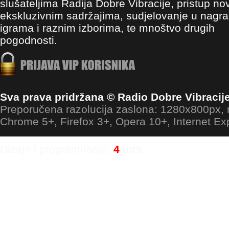
slušateljima Radija Dobre Vibracije, pristup no
ekskluzivnim sadržajima, sudjelovanje u nagr
igrama i raznim izborima, te mnoštvo drugih
pogodnosti.
Sva prava pridržana © Radio Dobre Vibracij
Preporučena razolucija zaslona: 1280x800px
Chrome 5+, Firefox 3+, Opera 10+, Internet Ex
Dizajn i programiranje:
4
ants