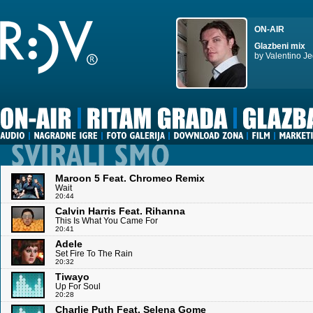
ON-AIR
Glazbeni mix
by Valentino Je
Maroon 5 Feat. Chromeo Remix
Wait
20:44
Calvin Harris Feat. Rihanna
This Is What You Came For
20:41
Adele
Set Fire To The Rain
20:32
Tiwayo
Up For Soul
20:28
Charlie Puth Feat. Selena Gome