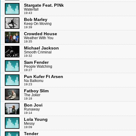
Stargate Feat. P!Nk
Waterfall
19:43
Bob Marley
Keep On Moving
19:39
Crowded House
Weather With You
19:35
Michael Jackson
Smooth Criminal
19:32
Sam Fender
People Watching
19:27
Pun Kufer Ft Arsen
Na Balkonu
19:23
Fatboy Slim
The Joker
19:18
Bon Jovi
Runaway
19:14
Lola Young
Messy
19:09
Tender