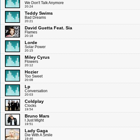
We Don't Talk Anymore
20:24
Teddy Swims
Bad Dreams
20:21
David Guetta Feat. Sia
Flames
20:18
Lorde
Solar Power
20:15
Miley Cyrus
Flowers
20:12
Hozier
Too Sweet
20:08
Lp
Conversation
20:03
Coldplay
Clocks
19:54
Bruno Mars
I Just Might
19:51
Lady Gaga
Die With A Smile
19:46